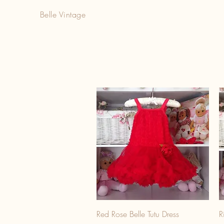
Belle Vintage
Red Rose Belle Tutu Dress
R