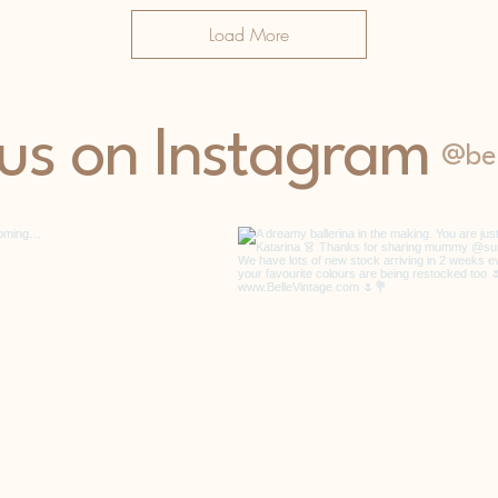
Load More
 us on Instagram
@bel