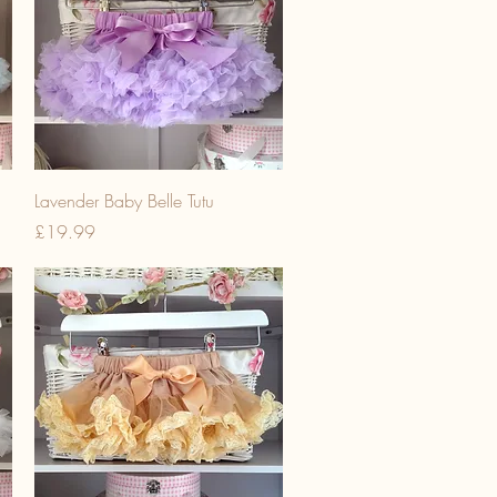
Lavender Baby Belle Tutu
Price
£19.99