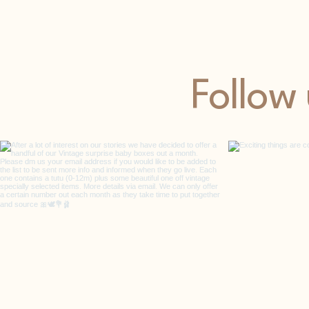
Follow