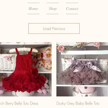
Home
Shop
Contact
Load Previous
ich Berry Belle Tutu Dress
Dusky Grey Baby Belle Tutu