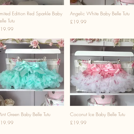
imited Edition Red Sparkle Baby
Angelic White Baby Belle Tutu
elle Tutu
Price
£19.99
rice
19.99
int Green Baby Belle Tutu
Coconut Ice Baby Belle Tutu
rice
Price
19.99
£19.99