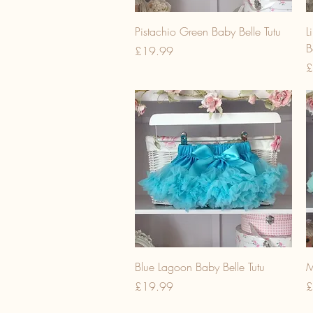
Pistachio Green Baby Belle Tutu
L
B
Price
£19.99
P
£
Blue Lagoon Baby Belle Tutu
M
Price
P
£19.99
£