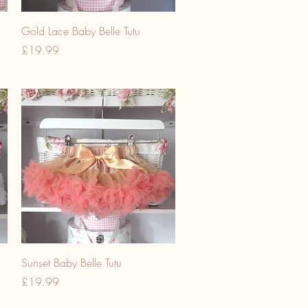
Gold Lace Baby Belle Tutu
Price
£19.99
Sunset Baby Belle Tutu
Price
£19.99