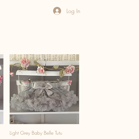
Log In
Light Grey Baby Belle Tutu