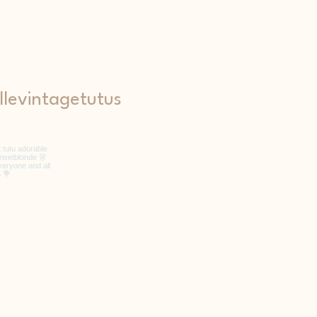
levintagetutus