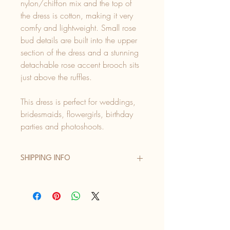
nylon/chiffon mix and the top of
the dress is cotton, making it very
comfy and lightweight. Small rose
bud details are built into the upper
section of the dress and a stunning
detachable rose accent brooch sits
just above the ruffles.
This dress is perfect for weddings,
bridesmaids, flowergirls, birthday
parties and photoshoots.
SHIPPING INFO
UK Orders:
Evri Standard Delivery (2 - 4 days) -
£4.50
Evri Next Day Delivery (order before 2pm
Mon - Fri) - £6.50