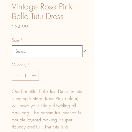
Vintage Rose Pink
Belle Tutu Dress
Price
£34.99
Size
*
Quantity
*
Our Beautiful Belle Tutu Dress (in this
stunning Vintage Rose Pink colour)
will have your little girl twirling all
day long. The bottom tutu section is
double layered making it super
flouncy and full. The tutu is a