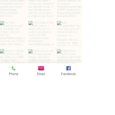
Phone
Email
Facebook